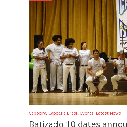
Capoeira
Capoeira Brasil
Events
Latest News
,
,
,
Batizado 10 dates anno