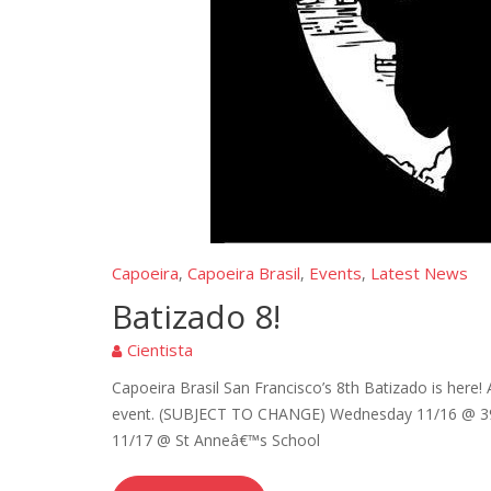
Capoeira
Capoeira Brasil
Events
Latest News
,
,
,
Batizado 8!
Cientista
Capoeira Brasil San Francisco’s 8th Batizado is here
event. (SUBJECT TO CHANGE) Wednesday 11/16 @ 390
11/17 @ St Anneâ€™s School