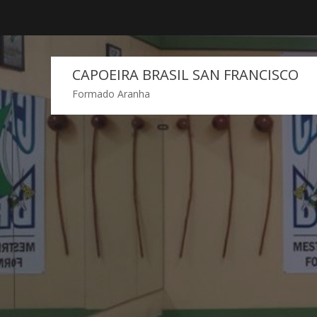
Skip
to
content
CAPOEIRA BRASIL SAN FRANCISCO
Formado Aranha