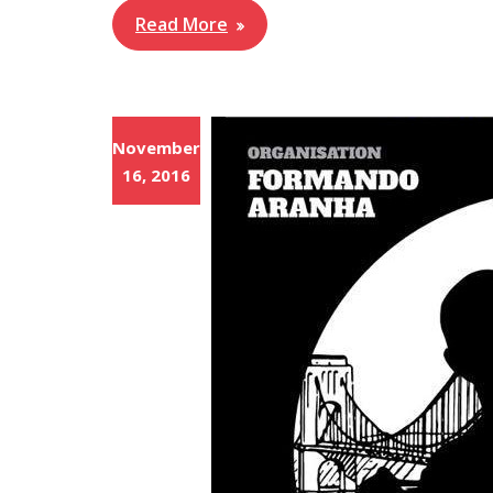
Read More
November
16, 2016