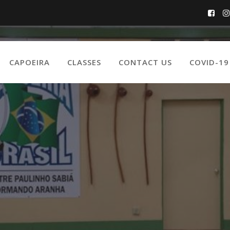
CAPOEIRA
CLASSES
CONTACT US
COVID-1