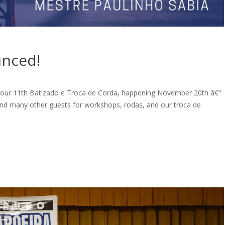
unced!
e our 11th Batizado e Troca de Corda, happening November 20th â€“
nd many other guests for workshops, rodas, and our troca de