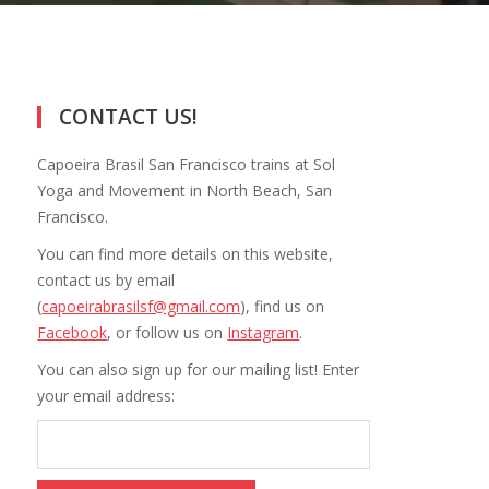
CONTACT US!
Capoeira Brasil San Francisco trains at Sol
Yoga and Movement in North Beach, San
Francisco.
You can find more details on this website,
contact us by email
(
capoeirabrasilsf@gmail.com
), find us on
Facebook
, or follow us on
Instagram
.
You can also sign up for our mailing list! Enter
your email address: