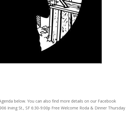
! Agenda below. You can also find more details on our Facebook
6 Irving St., SF 6:30-9:00p Free Welcome Roda & Dinner Thursday