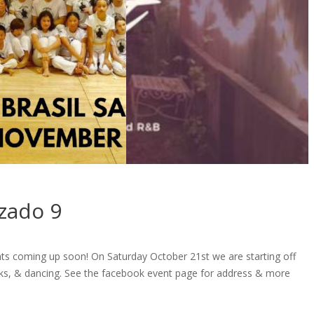
zado 9
nts coming up soon! On Saturday October 21st we are starting off
rinks, & dancing. See the facebook event page for address & more