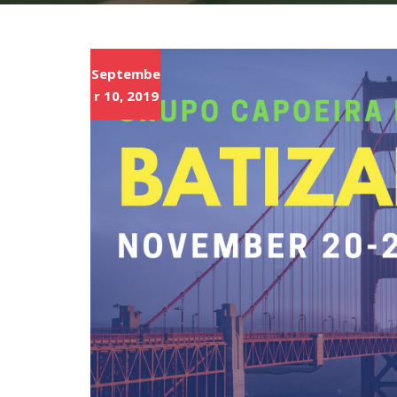
Septembe
r 10, 2019