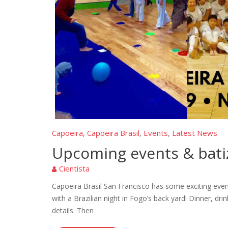
Capoeira
Capoeira Brasil
Events
Latest News
,
,
,
Upcoming events & bati
Cientista
Capoeira Brasil San Francisco has some exciting eve
with a Brazilian night in Fogo’s back yard! Dinner, d
details. Then