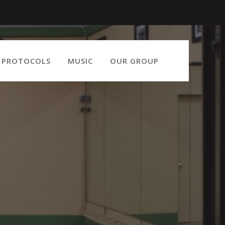
9 PROTOCOLS
MUSIC
OUR GROUP