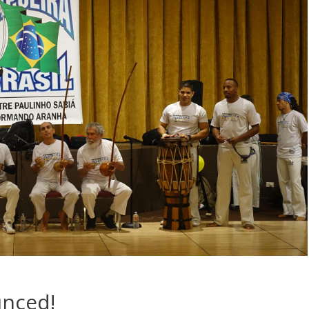
unced!