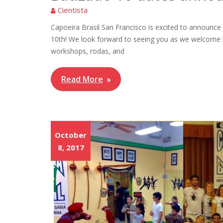
Cientista
Capoeira Brasil San Francisco is excited to announc
10th! We look forward to seeing you as we welcome 
workshops, rodas, and
Read More
October
8, 2017