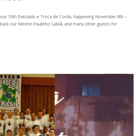
e our 10th Batizado e Troca de Corda, happening November 8th –
back our Mestre Paulinho SabiÃ¡ and many other guests for