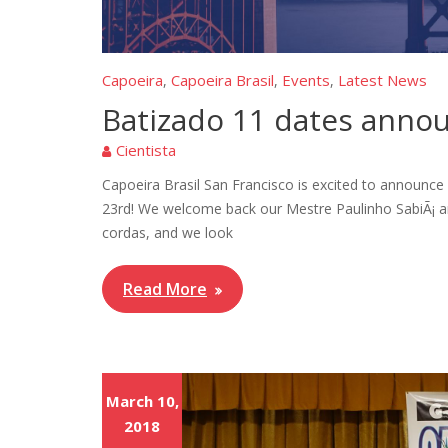
Capoeira
Capoeira Brasil
Events
Latest News
,
,
,
Batizado 11 dates anno
Cientista
Capoeira Brasil San Francisco is excited to announc
23rd! We welcome back our Mestre Paulinho SabiÃ¡ a
cordas, and we look
Read More
March 10,
2018