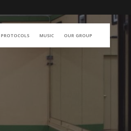
9 PROTOCOLS
MUSIC
OUR GROUP