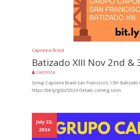
Capoeira Brasil
Batizado XIII Nov 2nd & 
Cientista
Group Capoeira Brasil San Francisco’s 13th Batizado
https://bit.ly/gcbsf2024 Details coming soon.
July 22,
2024