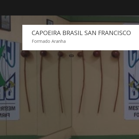
Skip
to
content
CAPOEIRA BRASIL SAN FRANCISCO
Formado Aranha