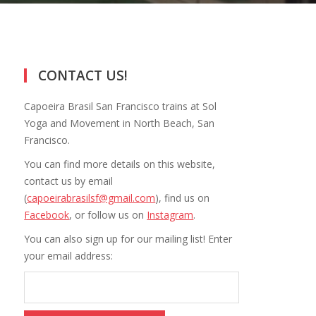
CONTACT US!
Capoeira Brasil San Francisco trains at Sol
Yoga and Movement in North Beach, San
Francisco.
You can find more details on this website,
contact us by email
(
capoeirabrasilsf@gmail.com
), find us on
Facebook
, or follow us on
Instagram
.
You can also sign up for our mailing list! Enter
your email address: