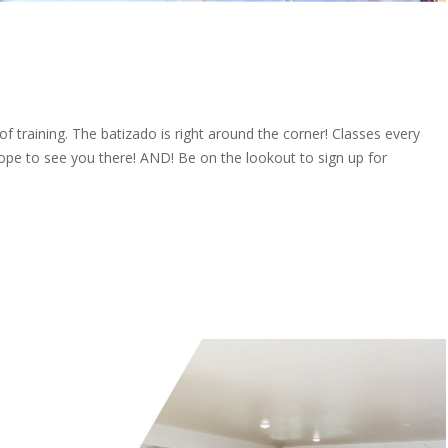
f training. The batizado is right around the corner! Classes every
ope to see you there! AND! Be on the lookout to sign up for