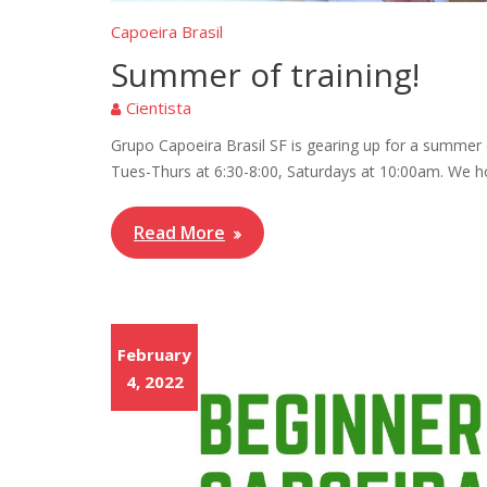
Capoeira Brasil
Summer of training!
Cientista
Grupo Capoeira Brasil SF is gearing up for a summer o
Tues-Thurs at 6:30-8:00, Saturdays at 10:00am. We h
Read More
February
4, 2022