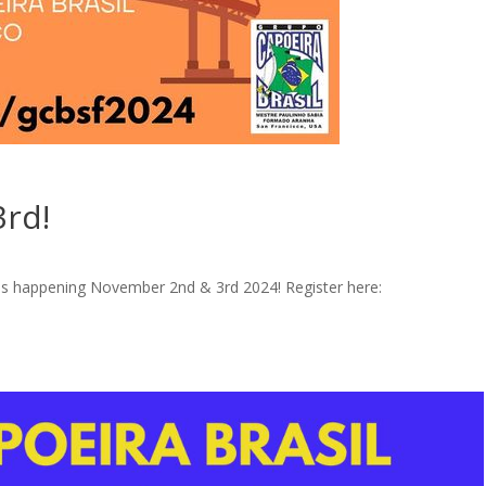
3rd!
 is happening November 2nd & 3rd 2024! Register here: