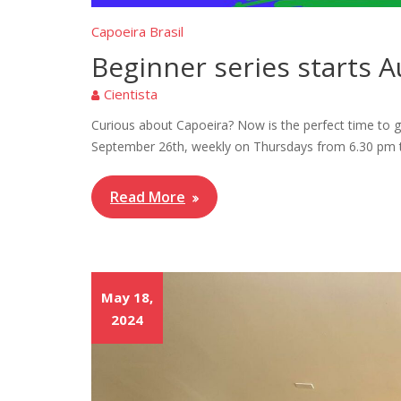
Capoeira Brasil
Beginner series starts 
Cientista
Curious about Capoeira? Now is the perfect time to gi
September 26th, weekly on Thursdays from 6.30 pm to
Read More
May 18,
2024