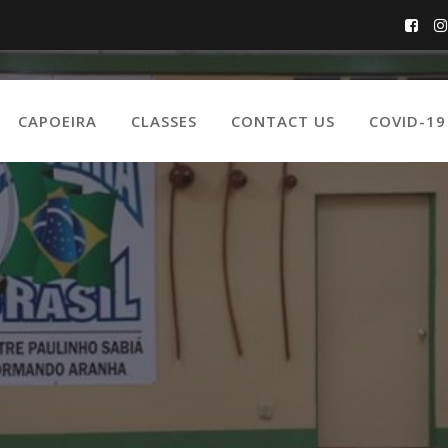
CAPOEIRA
CLASSES
CONTACT US
COVID-1