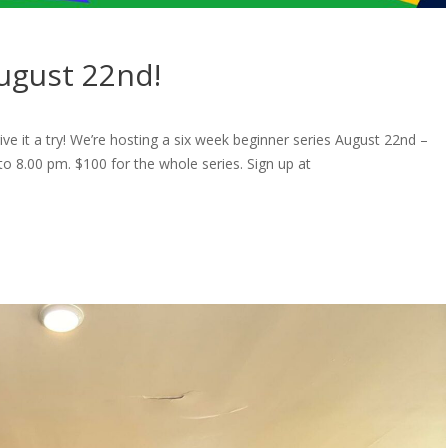
August 22nd!
ve it a try! We’re hosting a six week beginner series August 22nd –
 8.00 pm. $100 for the whole series. Sign up at