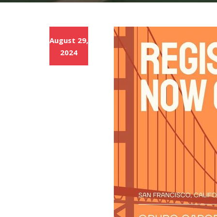
August 29,
2024