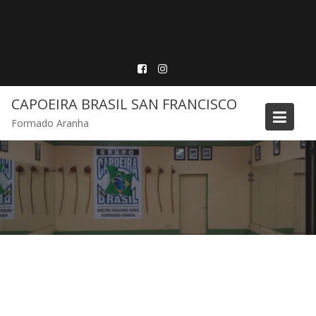
Skip
to
content
CAPOEIRA BRASIL SAN FRANCISCO
Formado Aranha