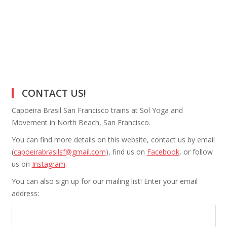
CONTACT US!
Capoeira Brasil San Francisco trains at Sol Yoga and
Movement in North Beach, San Francisco.
You can find more details on this website, contact us by email
(
capoeirabrasilsf@gmail.com
), find us on
Facebook
, or follow
us on
Instagram
.
You can also sign up for our mailing list! Enter your email
address: