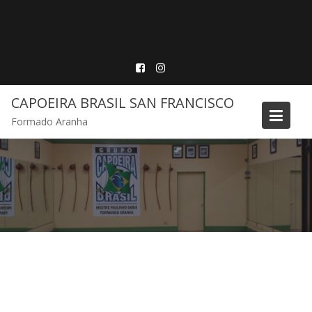
Skip
to
content
CAPOEIRA BRASIL SAN FRANCISCO
Formado Aranha