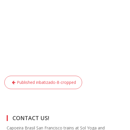
Post
Published in
batizado-8-cropped
navigation
CONTACT US!
Capoeira Brasil San Francisco trains at Sol Yoga and