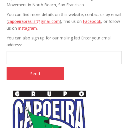
Movement in North Beach, San Francisco.
You can find more details on this website, contact us by email
(
capoeirabrasilsf@gmail.com
), find us on
Facebook
, or follow
us on
Instagram
.
You can also sign up for our mailing list! Enter your email
address: