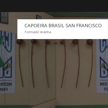
Skip
to
content
CAPOEIRA BRASIL SAN FRANCISCO
Formado Aranha