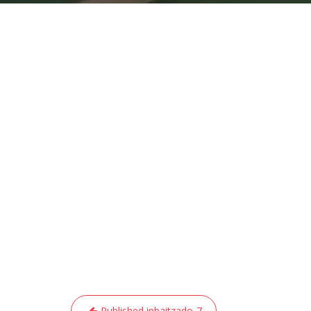
Post
Published in
baitzado-7