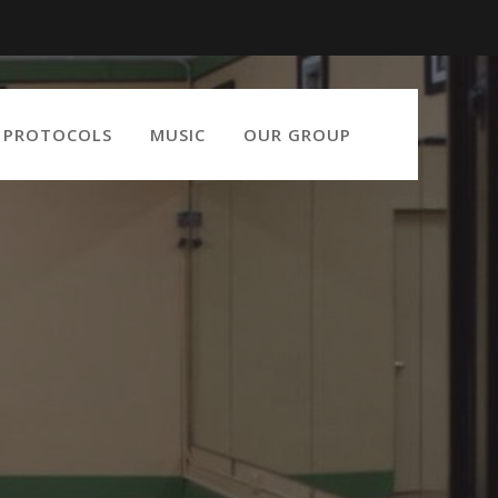
9 PROTOCOLS
MUSIC
OUR GROUP