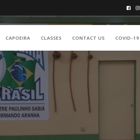
CAPOEIRA
CLASSES
CONTACT US
COVID-1