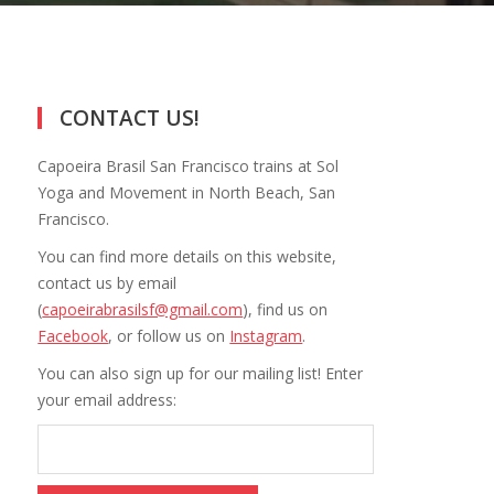
CONTACT US!
Capoeira Brasil San Francisco trains at Sol
Yoga and Movement in North Beach, San
Francisco.
You can find more details on this website,
contact us by email
(
capoeirabrasilsf@gmail.com
), find us on
Facebook
, or follow us on
Instagram
.
You can also sign up for our mailing list! Enter
your email address: