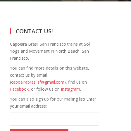
CONTACT US!
Capoeira Brasil San Francisco trains at Sol
Yoga and Movement in North Beach, San
Francisco.
You can find more details on this website,
contact us by email
(
capoeirabrasilsf@gmail.com
), find us on
Facebook
, or follow us on
Instagram
.
You can also sign up for our mailing list! Enter
your email address: