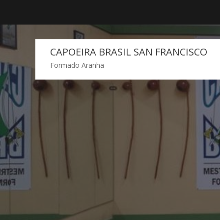
Skip
to
content
CAPOEIRA BRASIL SAN FRANCISCO
Formado Aranha