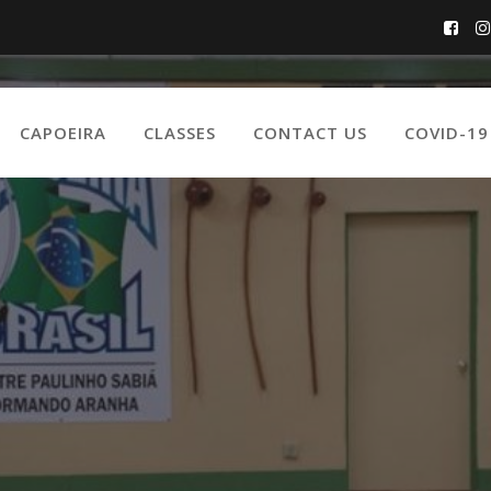
CAPOEIRA
CLASSES
CONTACT US
COVID-1