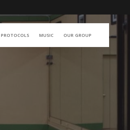
9 PROTOCOLS
MUSIC
OUR GROUP