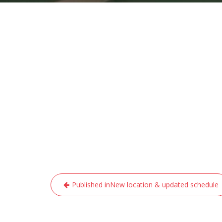
Post
Published in
New location & updated schedule
navigation